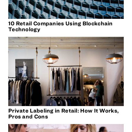
10 Retail Companies Using Blockchain
Technology
Private Labeling in Retail: How It Works,
Pros and Cons