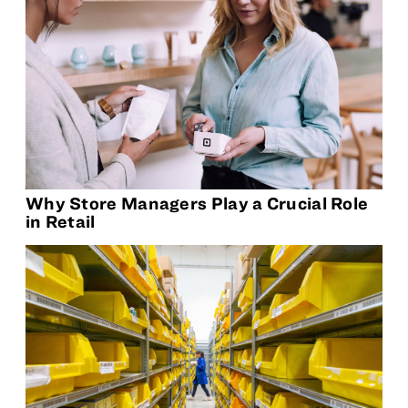
Why Store Managers Play a Crucial Role
in Retail