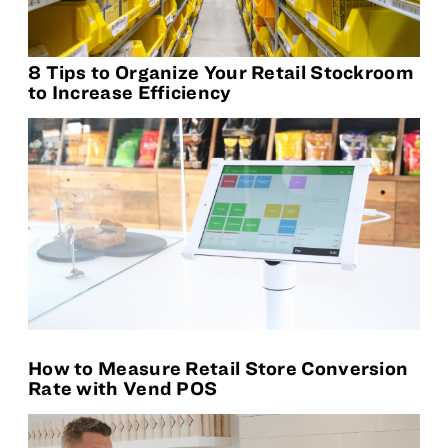
8 Tips to Organize Your Retail Stockroom
to Increase Efficiency
How to Measure Retail Store Conversion
Rate with Vend POS