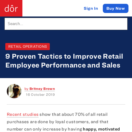
Buy Now
Sign In
RETAIL OPERATIONS
9 Proven Tactics to Improve Retail
Employee Performance and Sales
by
Britney Brown
16 October 2019
Recent studies
show that about 70% of all retail
purchases are done by loyal customers, and that
number can only increase by having
happy, motivated