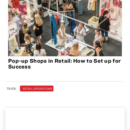
Pop-up Shops in Retail: How to Set up for
Success
TAGS:
RETAIL OPERATIONS