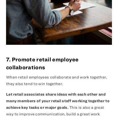
7. Promote retail employee
collaborations
When retail employees collaborate and work together,
they also tend to win together.
Let retail associates share ideas with each other and
many members of your retail staff working together to
achieve key tasks or major goals.
This is also a great
way to improve communication, build a great work