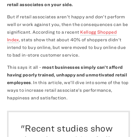
retail associates on your side.
But if retail associates aren’t happy and don’t perform
well or work against you, then the consequences can be
significant. According to a recent
Kellogg Shopped
Index
, stats show that about 40% of shoppers didn’t
intend to buy online, but were moved to buy online due
to bad in-store customer service.
This says it all -
most businesses simply can’t afford
having poorly trained, unhappy and unmotivated retail
employees
. In this article, we’ll dive into some of the top
ways to increase retail associate’s performance,
happiness and satisfaction.
"Recent studies show