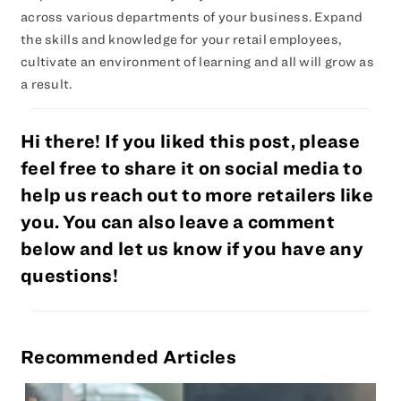
across various departments of your business. Expand
the skills and knowledge for your retail employees,
cultivate an environment of learning and all will grow as
a result.
Hi there! If you liked this post, please
feel free to share it on social media to
help us reach out to more retailers like
you. You can also leave a comment
below and let us know if you have any
questions!
Recommended Articles