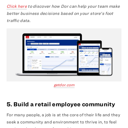
Click here
to discover how Dor can help your team make
better business decisions based on your store's foot
traffic data.
getdor.com
5. Build a retail employee community
For many people, a job is at the core of their life and they
seek a community and environment to thrive in, to feel