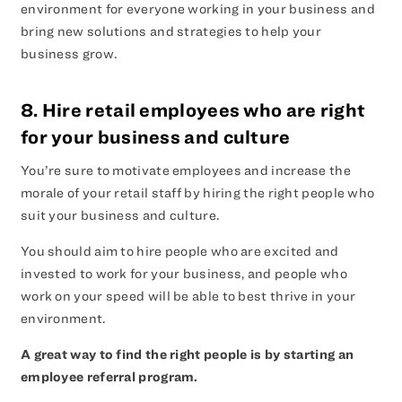
environment for everyone working in your business and
bring new solutions and strategies to help your
business grow.
8. Hire retail employees who are right
for your business and culture
You’re sure to motivate employees and increase the
morale of your retail staff by hiring the right people who
suit your business and culture.
You should aim to hire people who are excited and
invested to work for your business, and people who
work on your speed will be able to best thrive in your
environment.
A great way to find the right people is by starting an
employee referral program.