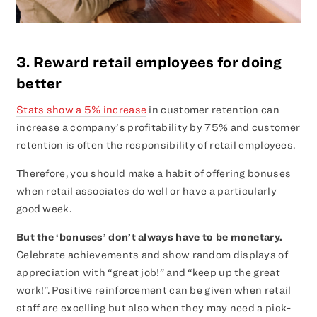
3. Reward retail employees for doing
better
Stats show a 5% increase
in customer retention can
increase a company’s profitability by 75% and customer
retention is often the responsibility of retail employees.
Therefore, you should make a habit of offering bonuses
when retail associates do well or have a particularly
good week.
But the ‘bonuses’ don’t always have to be monetary.
Celebrate achievements and show random displays of
appreciation with “great job!” and “keep up the great
work!”. Positive reinforcement can be given when retail
staff are excelling but also when they may need a pick-