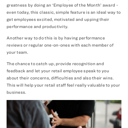
greatness by doing an ‘Employee of the Month’ award -
even today, this classic, simple feature is an ideal way to
get employees excited, motivated and upping their
performance and productivity.
Another way to do this is by having performance
reviews or regular one-on-ones with each member of
your team.
The chance to catch up, provide recognition and
feedback and let your retail employee speak to you
about their concerns, difficulties and also their wins.
This will help your retail staff feel really valuable to your
business.