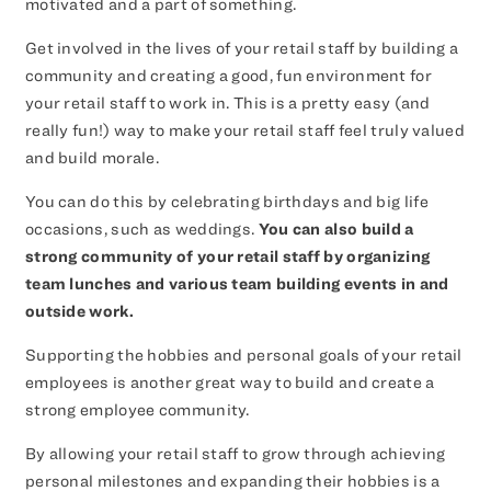
motivated and a part of something.
Get involved in the lives of your retail staff by building a
community and creating a good, fun environment for
your retail staff to work in. This is a pretty easy (and
really fun!) way to make your retail staff feel truly valued
and build morale.
You can do this by celebrating birthdays and big life
occasions, such as weddings.
You can also build a
strong community of your retail staff by organizing
team lunches and various team building events in and
outside work.
Supporting the hobbies and personal goals of your retail
employees is another great way to build and create a
strong employee community.
By allowing your retail staff to grow through achieving
personal milestones and expanding their hobbies is a