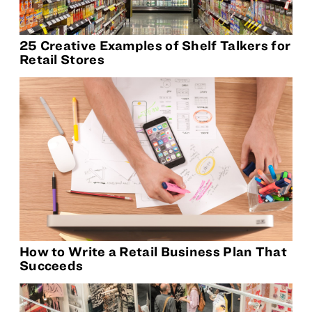
25 Creative Examples of Shelf Talkers for
Retail Stores
How to Write a Retail Business Plan That
Succeeds