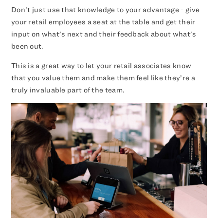
Don’t just use that knowledge to your advantage - give
your retail employees a seat at the table and get their
input on what’s next and their feedback about what’s
been out.
This is a great way to let your retail associates know
that you value them and make them feel like they’re a
truly invaluable part of the team.