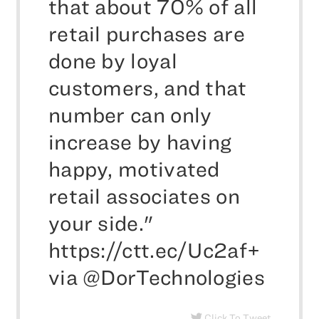
that about 70% of all
retail purchases are
done by loyal
customers, and that
number can only
increase by having
happy, motivated
retail associates on
your side."
https://ctt.ec/Uc2af+
via @DorTechnologies
Click To Tweet