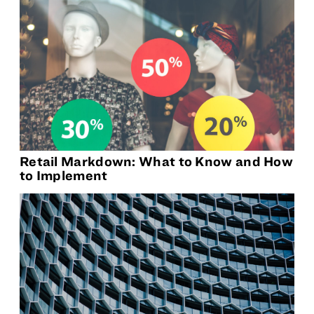
Retail Markdown: What to Know and How
to Implement