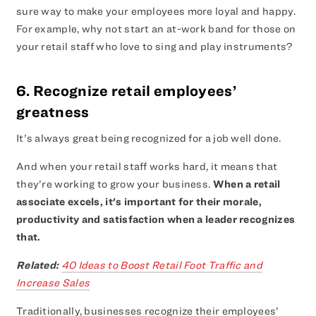
sure way to make your employees more loyal and happy.
For example, why not start an at-work band for those on
your retail staff who love to sing and play instruments?
6. Recognize retail employees’
greatness
It’s always great being recognized for a job well done.
And when your retail staff works hard, it means that
they’re working to grow your business.
When a retail
associate excels, it's important for their morale,
productivity and satisfaction when a leader recognizes
that.
Related:
40 Ideas to Boost Retail Foot Traffic and
Increase Sales
Traditionally, businesses recognize their employees’