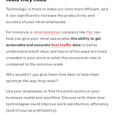
Technology is there to make our lives more efficient, and
it can significantly increase the productivity and
success of your retail employees.
For instance, a
retail analytics
company like
Dor
can
help you give your retail associates
the ability to get
actionable and accurate
foot traffic
data
to better
understand which days and hours of the week are more
crowded in your store or what the conversion rate is
compared to the previous week.
Why wouldn't you give them that data to help them
optimize the way they work?
Use your employees to find the pinch points in your
business model and workflow. Discuss with them how
technologies could improve work satisfaction, efficiency
(and of course profitability).