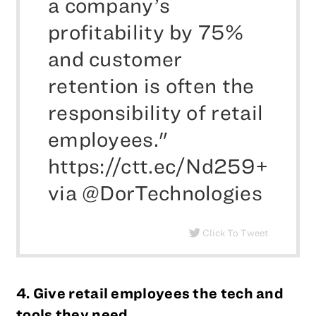
a company’s
profitability by 75%
and customer
retention is often the
responsibility of retail
employees."
https://ctt.ec/Nd259+
via @DorTechnologies
Click To Tweet
4. Give retail employees the tech and
tools they need