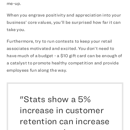
me-up.
When you engrave positivity and appreciation into your
business’ core values, you’ll be surprised how far it can
take you.
Furthermore, try to run contests to keep your retail
associates motivated and excited. You don’t need to
have much of a budget - a $10 gift card can be enough of
a catalyst to promote healthy competition and provide
employees fun along the way.
"Stats show a 5%
increase in customer
retention can increase