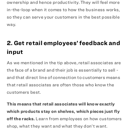
ownership and hence productivity. They will feel more
in-the-loop when it comes to how the business works,
so they can serve your customers in the best possible
way.
2. Get retail employees’ feedback and
input
As we mentioned in the tip above, retail associates are
the face of a brand and their job is essentially to sell -
and that direct line of connection to customers means
that retail associates are often those who know the
customers best.
This means that retail associates will know exactly
which products stay on shelves, which pieces just fly
off the racks.
Learn from employees on how customers
shop, what they want and what they don’t want.