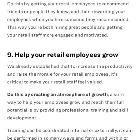
Do this by getting your retail employees to recommend
friends or people they know, and then rewarding your
employees when you hire someone they recommended.
This way you’re both hiring great people and getting
your retail staff more engaged and motivated.
9. Help your retail employees grow
We already established that to increase the productivity
and raise the morale for your retail employees, it’s
critical to make your retail staff feel valued.
Do this by creating an atmosphere of growth
; a sure
way to help your employees grow and reach their full
potential is by providing professional training and skill
development.
Training can be coordinated internal or externally, it can
be performed in so many ways and forms and within or