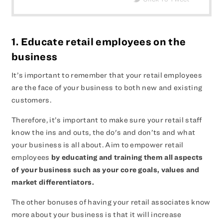
1. Educate retail employees on the
business
It’s important to remember that your retail employees
are the face of your business to both new and existing
customers.
Therefore, it’s important to make sure your retail staff
know the ins and outs, the do's and don’ts and what
your business is all about. Aim to empower retail
employees
by educating and training them all aspects
of your business such as your core goals, values and
market differentiators.
The other bonuses of having your retail associates know
more about your business is that it will increase