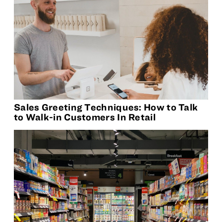
Sales Greeting Techniques: How to Talk
to Walk-in Customers In Retail