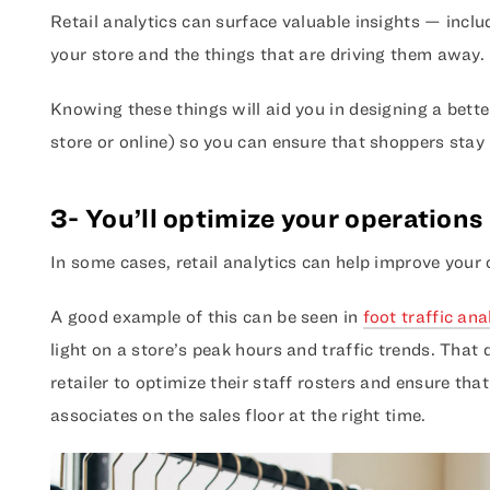
Retail analytics can surface valuable insights — inclu
your store and the things that are driving them away.
Knowing these things will aid you in designing a bette
store or online) so you can ensure that shoppers stay
3- You’ll optimize your operations
In some cases, retail analytics can help improve your
A good example of this can be seen in
foot traffic ana
light on a store’s peak hours and traffic trends. That
retailer to optimize their staff rosters and ensure tha
associates on the sales floor at the right time.