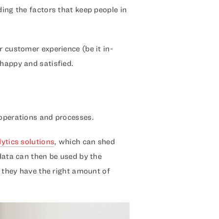
ding the factors that keep people in
r customer experience (be it in-
 happy and satisfied.
 operations and processes.
lytics solutions
, which can shed
 data can then be used by the
t they have the right amount of