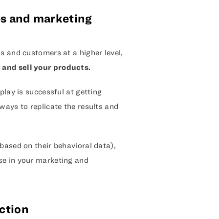
les and marketing
s and customers at a higher level,
 and sell your products.
play is successful at getting
ways to replicate the results and
based on their behavioral data),
se in your marketing and
ction