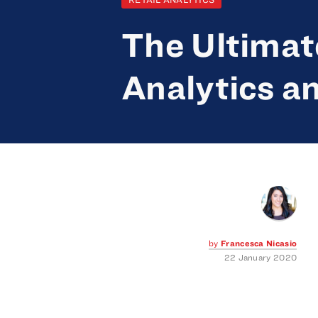
The Ultimate
Analytics an
by
Francesca Nicasio
22 January 2020