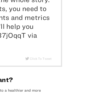
ts, you need to
nts and metrics
ll help you
37jOqqT via
Click To Tweet
tant?
to a healthier and more