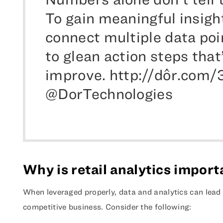
To gain meaningful insigh
connect multiple data poi
to glean action steps that’
improve. http://dôr.com/
@DorTechnologies
Why is retail analytics impor
When leveraged properly, data and analytics can lead 
competitive business. Consider the following: