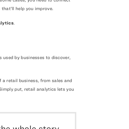
 that’ll help you improve.
alytics
.
s used by businesses to discover,
of a retail business, from sales and
ply put, retail analytics lets you
the whole story.