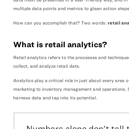
multiple data points and metrics to glean action steps
How can you accomplish that? Two words:
retail an
What is retail analytics?
Retail analytics refers to the processes and technique
collect, and analyze retail data.
Analytics play a critical role in just about every area 
marketing to inventory management and operations. Sim
harness data and tap into its potential.
Numbers alone don’t tell 