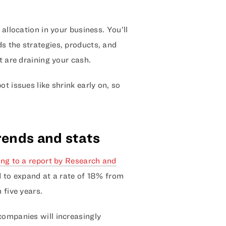
 allocation in your business. You’ll
s the strategies, products, and
t are draining your cash.
t issues like shrink early on, so
trends and stats
ng to a report by Research and
ed to expand at a rate of 18% from
 five years.
companies will increasingly