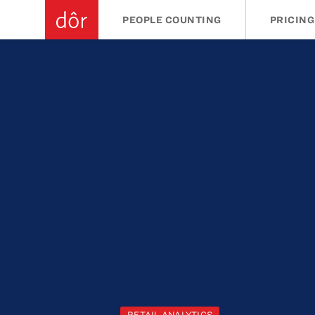
PEOPLE COUNTING
PRICING
RETAIL ANALYTICS