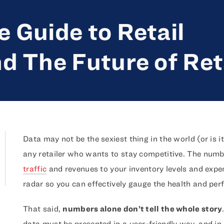
 Guide to Retail
d The Future of Ret
Data may not be the sexiest thing in the world (or is it
any retailer who wants to stay competitive. The num
traffic
and revenues to your inventory levels and exp
radar so you can effectively gauge the health and perf
That said,
numbers alone don’t tell the whole story
data must be presented in a user-friendly way, and i