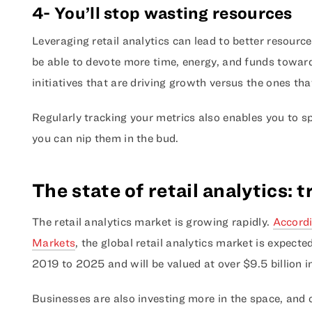
4- You’ll stop wasting resources
Leveraging retail analytics can lead to better resource
be able to devote more time, energy, and funds toward
initiatives that are driving growth versus the ones tha
Regularly tracking your metrics also enables you to spo
you can nip them in the bud.
The state of retail analytics: 
The retail analytics market is growing rapidly.
Accordi
Markets
, the global retail analytics market is expect
2019 to 2025 and will be valued at over $9.5 billion in
Businesses are also investing more in the space, and 