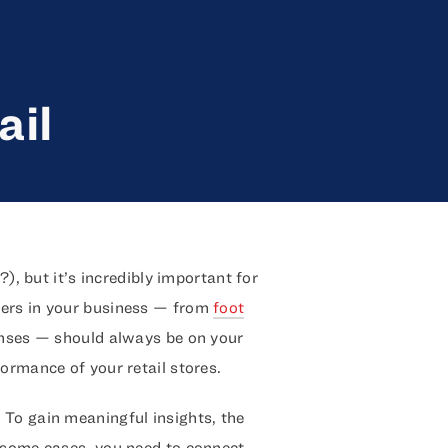
ail
?), but it’s incredibly important for
bers in your business — from
foot
enses — should always be on your
ormance of your retail stores.
. To gain meaningful insights, the
n some cases, you need to connect