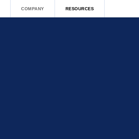
COMPANY
RESOURCES