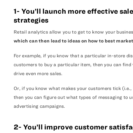
1- You’ll launch more effective sa
strategies
Retail analytics allow you to get to know your busines
which can then lead to ideas on how to best market
For example, if you know that a particular in-store dis
customers to buy a particular item, then you can find 
drive even more sales.
Or, if you know what makes your customers tick (i.e., 
then you can figure out what types of messaging to u
advertising campaigns.
2- You’ll improve customer satisfa