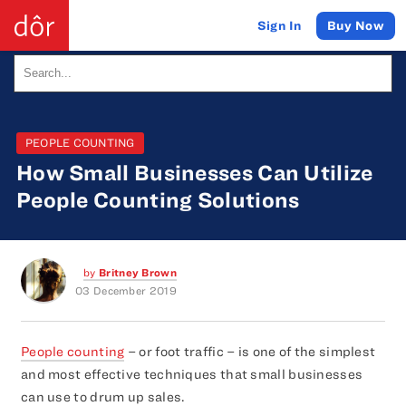
Buy Now
Sign In
PEOPLE COUNTING
How Small Businesses Can Utilize
People Counting Solutions
by
Britney Brown
03 December 2019
People counting
– or foot traffic – is one of the simplest
and most effective techniques that small businesses
can use to drum up sales.