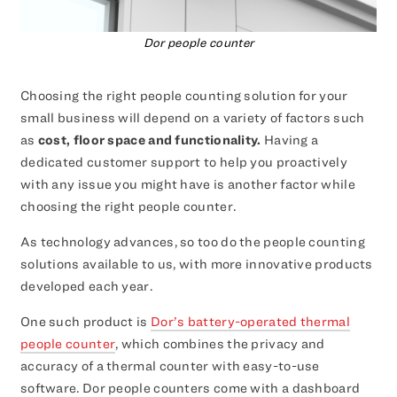
Dor people counter
Choosing the right people counting solution for your
small business will depend on a variety of factors such
as
cost, floor space and functionality.
Having a
dedicated customer support to help you proactively
with any issue you might have is another factor while
choosing the right people counter.
As technology advances, so too do the people counting
solutions available to us, with more innovative products
developed each year.
One such product is
Dor’s battery-operated thermal
people counter
, which combines the privacy and
accuracy of a thermal counter with easy-to-use
software. Dor people counters come with a dashboard