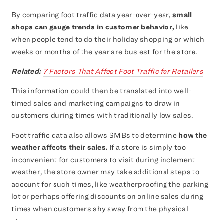
By comparing foot traffic data year-over-year,
small
shops can gauge trends in customer behavior,
like
when people tend to do their holiday shopping or which
weeks or months of the year are busiest for the store.
Related:
7 Factors That Affect Foot Traffic for Retailers
This information could then be translated into well-
timed sales and marketing campaigns to draw in
customers during times with traditionally low sales.
Foot traffic data also allows SMBs to determine
how the
weather affects their sales.
If a store is simply too
inconvenient for customers to visit during inclement
weather, the store owner may take additional steps to
account for such times, like weatherproofing the parking
lot or perhaps offering discounts on online sales during
times when customers shy away from the physical