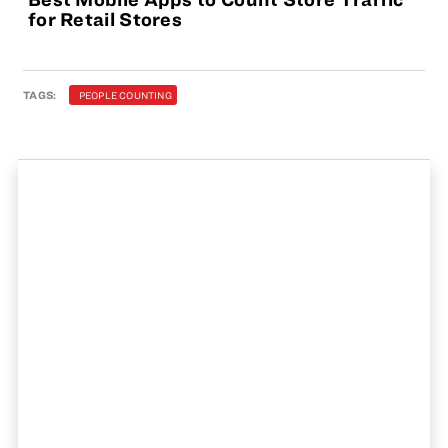
for Retail Stores
TAGS:
PEOPLE COUNTING