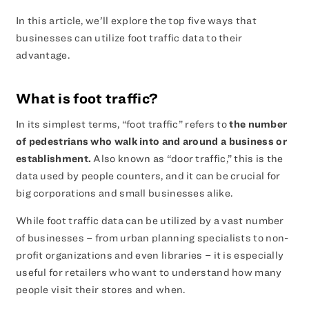
In this article, we’ll explore the top five ways that
businesses can utilize foot traffic data to their
advantage.
What is foot traffic?
In its simplest terms, “foot traffic” refers to
the number
of pedestrians who walk into and around a business or
establishment.
Also known as “door traffic,” this is the
data used by people counters, and it can be crucial for
big corporations and small businesses alike.
While foot traffic data can be utilized by a vast number
of businesses – from urban planning specialists to non-
profit organizations and even libraries – it is especially
useful for retailers who want to understand how many
people visit their stores and when.