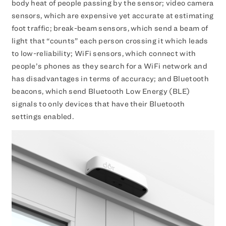
body heat of people passing by the sensor; video camera
sensors, which are expensive yet accurate at estimating
foot traffic; break-beam sensors, which send a beam of
light that “counts” each person crossing it which leads
to low-reliability; WiFi sensors, which connect with
people’s phones as they search for a WiFi network and
has disadvantages in terms of accuracy; and Bluetooth
beacons, which send Bluetooth Low Energy (BLE)
signals to only devices that have their Bluetooth
settings enabled.