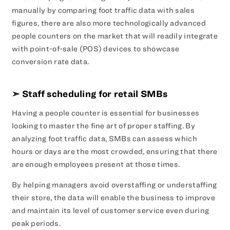
manually by comparing foot traffic data with sales
figures, there are also more technologically advanced
people counters on the market that will readily integrate
with point-of-sale (POS) devices to showcase
conversion rate data.
➣ Staff scheduling for retail SMBs
Having a people counter is essential for businesses
looking to master the fine art of proper staffing. By
analyzing foot traffic data, SMBs can assess which
hours or days are the most crowded, ensuring that there
are enough employees present at those times.
By helping managers avoid overstaffing or understaffing
their store, the data will enable the business to improve
and maintain its level of customer service even during
peak periods.