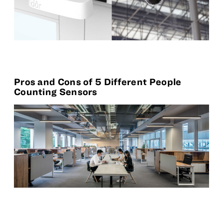
Pros and Cons of 5 Different People
Counting Sensors