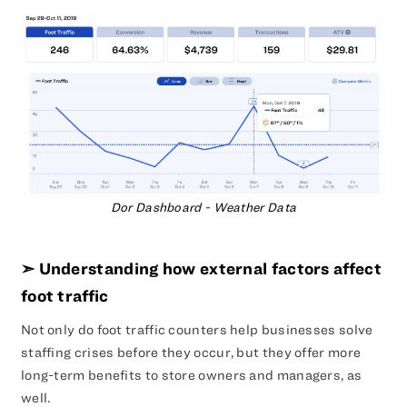
Dor Dashboard - Weather Data
➣ Understanding how external factors affect
foot traffic
Not only do foot traffic counters help businesses solve
staffing crises before they occur, but they offer more
long-term benefits to store owners and managers, as
well.