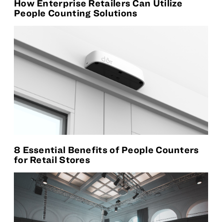
How Enterprise Retailers Can Utilize
People Counting Solutions
8 Essential Benefits of People Counters
for Retail Stores