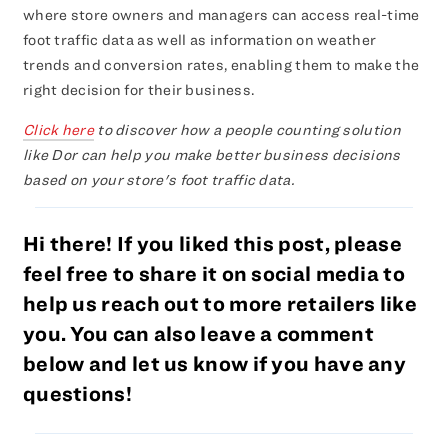
where store owners and managers can access real-time
foot traffic data as well as information on weather
trends and conversion rates, enabling them to make the
right decision for their business.
Click here
to discover how a people counting solution
like Dor can help you make better business decisions
based on your store's foot traffic data.
Hi there! If you liked this post, please
feel free to share it on social media to
help us reach out to more retailers like
you. You can also leave a comment
below and let us know if you have any
questions!