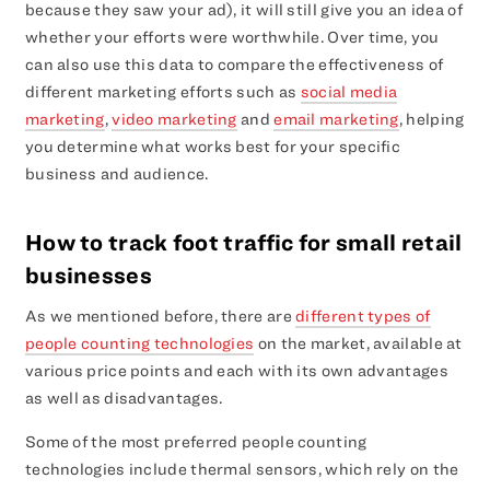
because they saw your ad), it will still give you an idea of
whether your efforts were worthwhile. Over time, you
can also use this data to compare the effectiveness of
different marketing efforts such as
social media
marketing
,
video marketing
and
email marketing
, helping
you determine what works best for your specific
business and audience.
How to track foot traffic for small retail
businesses
As we mentioned before, there are
different types of
people counting technologies
on the market, available at
various price points and each with its own advantages
as well as disadvantages.
Some of the most preferred people counting
technologies include thermal sensors, which rely on the