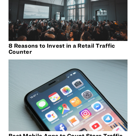
8 Reasons to Invest in a Retail Traffic
Counter
Best Mobile Apps to Count Store Traffic