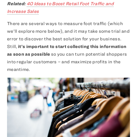
Related:
40 Ideas to Boost Retail Foot Traffic and
Increase Sales
There are several ways to measure foot traffic (which
we’ll explore more below), and it may take some trial and
error to discover the best solution for your business.
Still,
it’s important to start collecting this information
as soon as possible
so you can turn potential shoppers
into regular customers – and maximize profits in the
meantime.