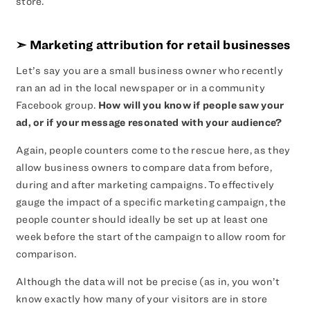
store.
➣ Marketing attribution for retail businesses
Let’s say you are a small business owner who recently
ran an ad in the local newspaper or in a community
Facebook group.
How will you know if people saw your
ad, or if your message resonated with your audience?
Again, people counters come to the rescue here, as they
allow business owners to compare data from before,
during and after marketing campaigns. To effectively
gauge the impact of a specific marketing campaign, the
people counter should ideally be set up at least one
week before the start of the campaign to allow room for
comparison.
Although the data will not be precise (as in, you won’t
know exactly how many of your visitors are in store