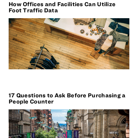
How Offices and Facilities Can Utilize
Foot Traffic Data
17 Questions to Ask Before Purchasing a
People Counter