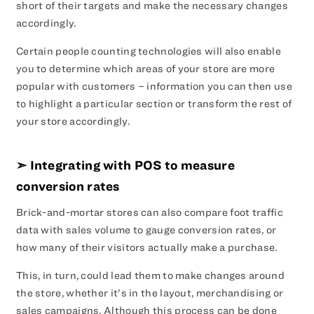
short of their targets and make the necessary changes
accordingly.
Certain people counting technologies will also enable
you to determine which areas of your store are more
popular with customers – information you can then use
to highlight a particular section or transform the rest of
your store accordingly.
➣ Integrating with POS to measure
conversion rates
Brick-and-mortar stores can also compare foot traffic
data with sales volume to gauge conversion rates, or
how many of their visitors actually make a purchase.
This, in turn, could lead them to make changes around
the store, whether it’s in the layout, merchandising or
sales campaigns. Although this process can be done