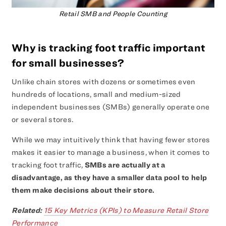
Retail SMB and People Counting
Why is tracking foot traffic important
for small businesses?
Unlike chain stores with dozens or sometimes even
hundreds of locations, small and medium-sized
independent businesses (SMBs) generally operate one
or several stores.
While we may intuitively think that having fewer stores
makes it easier to manage a business, when it comes to
tracking foot traffic,
SMBs are actually at a
disadvantage, as they have a smaller data pool to help
them make decisions about their store.
Related:
15 Key Metrics (KPIs) to Measure Retail Store
Performance