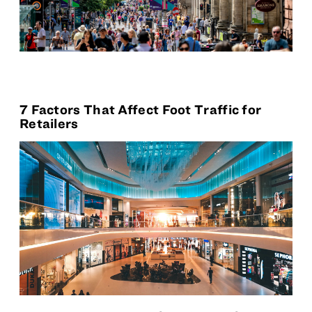
7 Factors That Affect Foot Traffic for
Retailers