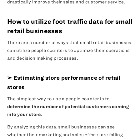
drastically improve their sales and customer service.
How to utilize foot traffic data for small
retail businesses
There are a number of ways that small retail businesses
can utilize people counters to optimize their operations
and decision making processes.
➣ Estimating store performance of retail
stores
The simplest way to use a people counter is to
determine the number of potential customers coming
into your store.
By analyzing this data, small businesses can see
whether their marketing and sales efforts are falling