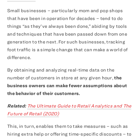
Small businesses – particularly mom and pop shops
that have been in operation for decades – tend to do
things “as they’ve always been done,” abiding by tools
and techniques that have been passed down from one
generation to the next. For such businesses, tracking
foot traffic is a simple change that can make a world of
difference.
By obtaining and analyzing real-time data on the
number of customers in store at any given hour,
the
business owners can make fewer assumptions about
the behavior of their customers.
Related:
The Ultimate Guide to Retail Analytics and The
Future of Retail (2020)
This, in turn, enables them to take measures – such as
hiring extra help or offering time-specific discounts – to