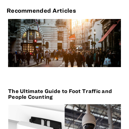
Recommended Articles
The Ultimate Guide to Foot Traffic and
People Counting