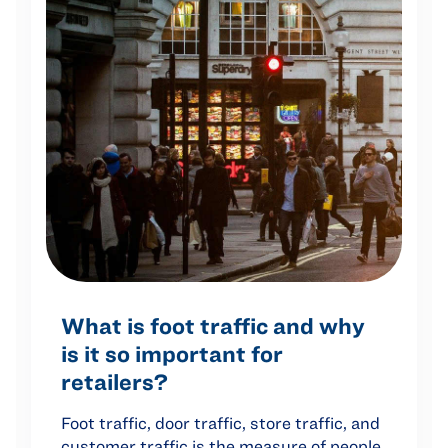
What is foot traffic and why
is it so important for
retailers?
Foot traffic, door traffic, store traffic, and
customer traffic is the measure of people