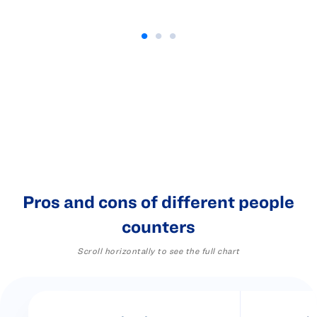
Pros and cons of different people
counters
Scroll horizontally to see the full chart