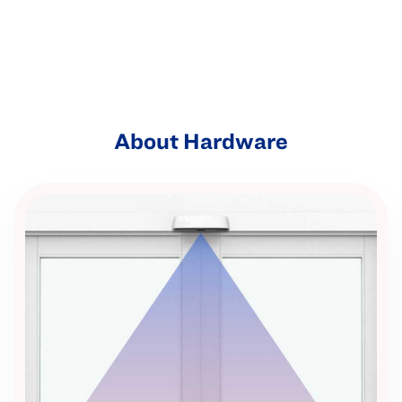
About Hardware