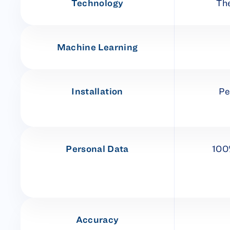
Technology
Th
Machine Learning
Installation
Pe
Personal Data
100
Accuracy