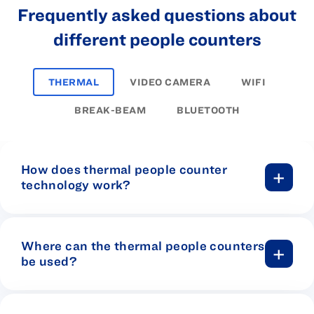
Frequently asked questions about
different people counters
THERMAL
VIDEO CAMERA
WIFI
BREAK-BEAM
BLUETOOTH
How does thermal people counter
technology work?
Put simply, thermal sensors are devices
that detect heat. When it comes to door
counters, thermal sensors detect the
Where can the thermal people counters
light generated by body heat radiating
be used?
off people as they walk past the sensor.
Thermal sensors can suit just about any
business that is looking to analyze foot
One of the best advantages of using