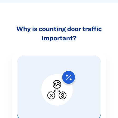
Why is counting door traffic
important?