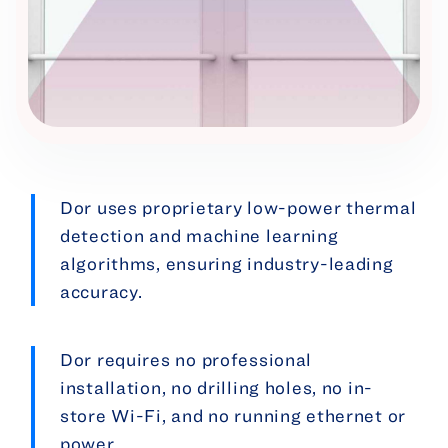
Dor uses proprietary low-power thermal
detection and machine learning
algorithms, ensuring industry-leading
accuracy.
Dor requires no professional
installation, no drilling holes, no in-
store Wi-Fi, and no running ethernet or
power.