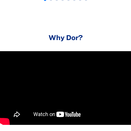
Why Dor?