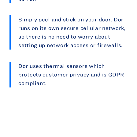
Simply peel and stick on your door. Dor
runs on its own secure cellular network,
so there is no need to worry about
setting up network access or firewalls.
Dor uses thermal sensors which
protects customer privacy and is GDPR
compliant.