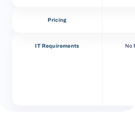
Pricing
IT Requirements
No 