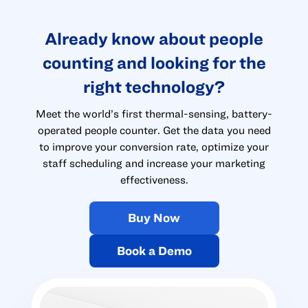
Already know about people
counting and looking for the
right technology?
Meet the world’s first thermal-sensing, battery-
operated people counter. Get the data you need
to improve your conversion rate, optimize your
staff scheduling and increase your marketing
effectiveness.
Buy Now
Book a Demo