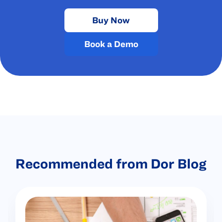
Buy Now
Book a Demo
Recommended from Dor Blog