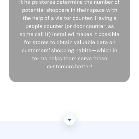
it helps stores determine the number of
potential shoppers in their space with
the help of a visitor counter. Having a
people counter (or door counter, as
some call it) installed makes it possible
for stores to obtain valuable data on
customers’ shopping habits—which in
terms helps them serve those
customers better!