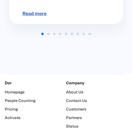
Read more
Dor
Company
Homepage
About Us
People Counting
Contact Us
Pricing
Customers
Activate
Partners
Status