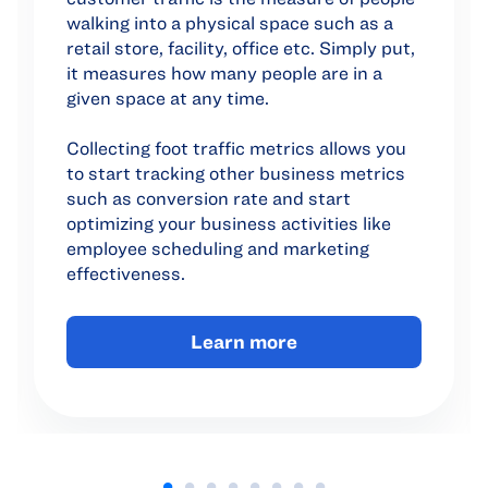
walking into a physical space such as a
retail store, facility, office etc. Simply put,
it measures how many people are in a
given space at any time.
Collecting foot traffic metrics allows you
to start tracking other business metrics
such as conversion rate and start
optimizing your business activities like
employee scheduling and marketing
effectiveness.
Learn more