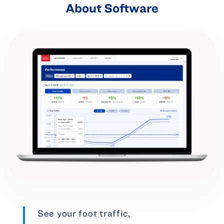
About Software
See your foot traffic,