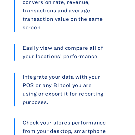
conversion rate, revenue,
transactions and average
transaction value on the same
screen.
Easily view and compare all of
your locations’ performance.
Integrate your data with your
POS or any BI tool you are
using or export it for reporting
purposes.
Check your stores performance
from your desktop, smartphone