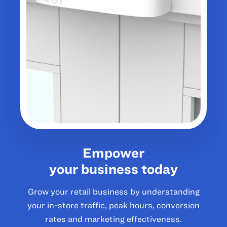
Empower
your business today
Grow your retail business by understanding
your in-store traffic, peak hours, conversion
rates and marketing effectiveness.