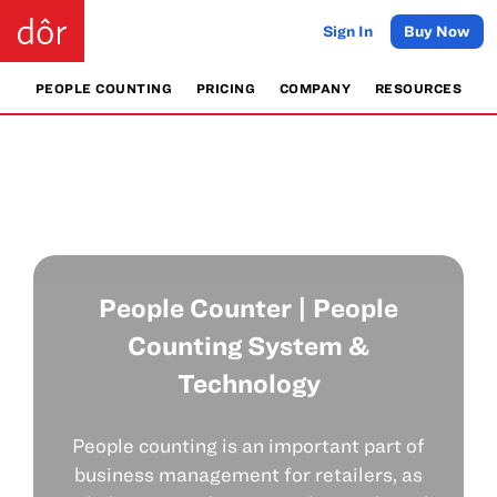
Sign In
Buy Now
PEOPLE COUNTING
PRICING
COMPANY
RESOURCES
People Counter | People
Counting System &
Technology
People counting is an important part of
business management for retailers, as