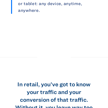
or tablet: any device, anytime,
anywhere.
In retail, you’ve got to know
t
your traffic and your
conversion of that traffic.
…
Without it, you leave way too