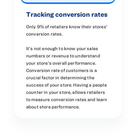
Tracking conversion rates
Only 9% of retailers know their stores’
conversion rates.
It’s not enough to know your sales
numbers or revenue to understand
your store’s overall performance.
Conversion rate of customers is a
crucial factor in determining the
success of your store. Having a people
counter in your store, allows retailers
to measure conversion rates and learn
about store performance.