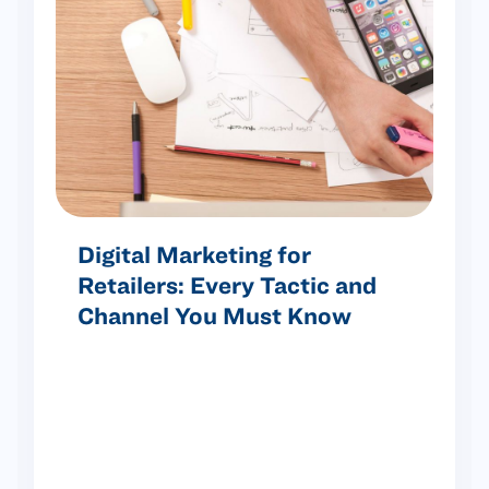
Digital Marketing for
Retailers: Every Tactic and
Channel You Must Know