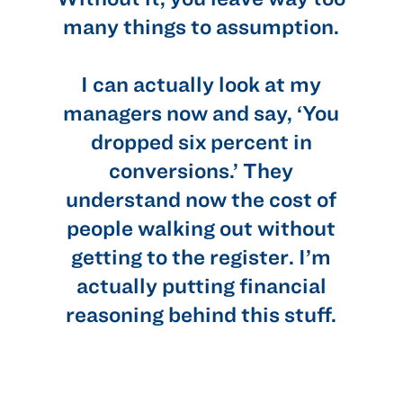
many things to assumption.
u
I can actually look at my
managers now and say, ‘You
dropped six percent in
conversions.’ They
understand now the cost of
people walking out without
getting to the register. I’m
actually putting financial
reasoning behind this stuff.