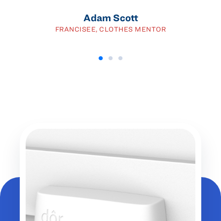
Adam Scott
FRANCISEE, CLOTHES MENTOR