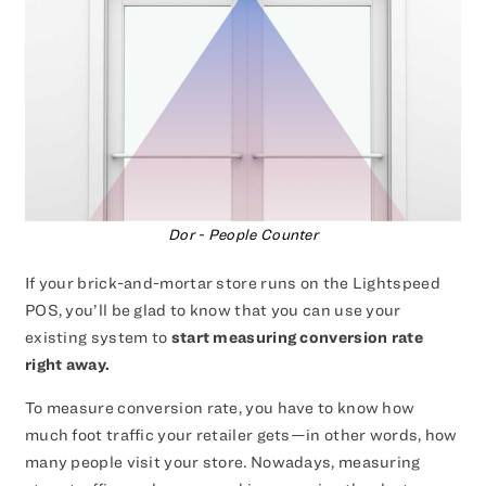
Dor - People Counter
If your brick-and-mortar store runs on the Lightspeed
POS, you’ll be glad to know that you can use your
existing system to
start measuring conversion rate
right away.
To measure conversion rate, you have to know how
much foot traffic your retailer gets—in other words, how
many people visit your store. Nowadays, measuring