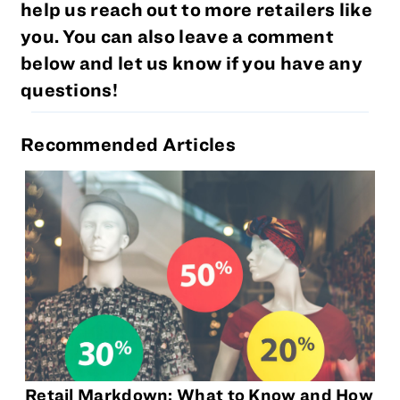
help us reach out to more retailers like
you. You can also leave a comment
below and let us know if you have any
questions!
Recommended Articles
Retail Markdown: What to Know and How