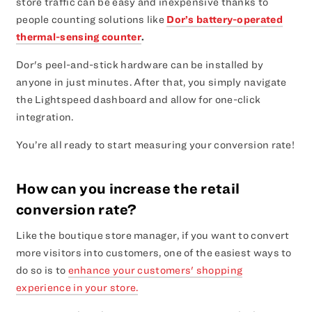
store traffic can be easy and inexpensive thanks to
people counting solutions like
Dor’s battery-operated
thermal-sensing counter
.
Dor's peel-and-stick hardware can be installed by
anyone in just minutes. After that, you simply navigate
the Lightspeed dashboard and allow for one-click
integration.
You’re all ready to start measuring your conversion rate!
How can you increase the retail
conversion rate?
Like the boutique store manager, if you want to convert
more visitors into customers, one of the easiest ways to
do so is to
enhance your customers' shopping
experience in your store.