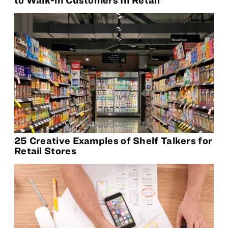
25 Creative Examples of Shelf Talkers for
Retail Stores