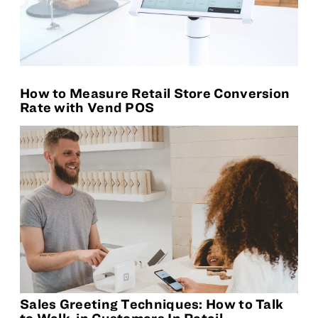
How to Measure Retail Store Conversion
Rate with Vend POS
Sales Greeting Techniques: How to Talk
to Walk-in Customers In Retail