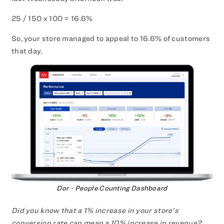
25 / 150 x 100 = 16.6%
So, your store managed to appeal to 16.6% of customers
that day.
Dor - People Counting Dashboard
Did you know that a 1% increase in your store’s
conversion rate can mean a 10% increase in revenue?