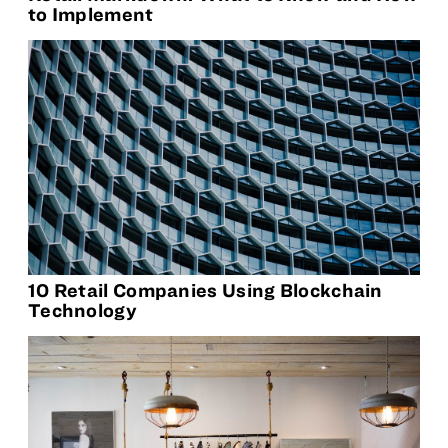
to Implement
10 Retail Companies Using Blockchain
Technology