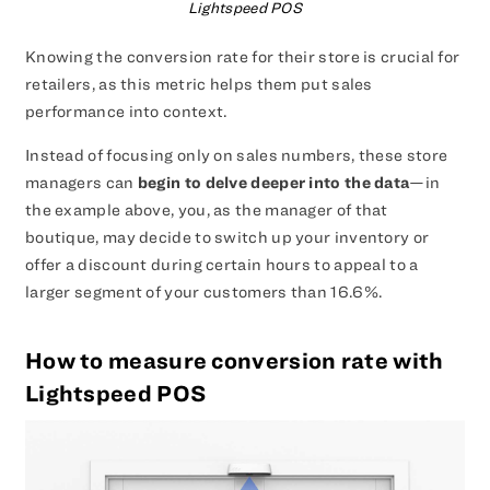
Lightspeed POS
Knowing the conversion rate for their store is crucial for
retailers, as this metric helps them put sales
performance into context.
Instead of focusing only on sales numbers, these store
managers can
begin to delve deeper into the data
—in
the example above, you, as the manager of that
boutique, may decide to switch up your inventory or
offer a discount during certain hours to appeal to a
larger segment of your customers than 16.6%.
How to measure conversion rate with
Lightspeed POS