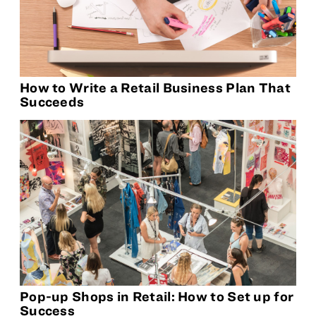
How to Write a Retail Business Plan That
Succeeds
Pop-up Shops in Retail: How to Set up for
Success