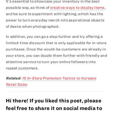
It’s essential to showcase your inventory in the best
possible way, so think of
creative ways to display items
,
and be sure to experiment with lighting, which has the
power to turn everyday merch into aspirational objects
of desire when photographed.
In addition, you can go a step further and try offering a
limited-time discount that is only applicable for in-store
purchases. Once the would-be customers are already in
your store, you can dazzle them further with friendly and
attentive service to turn your online followers into
repeat customers.
Related:
15 In-Store Promotion Tactics to Increase
Retail Sales
Hi there! If you liked this post, please
feel free to share it on social media to