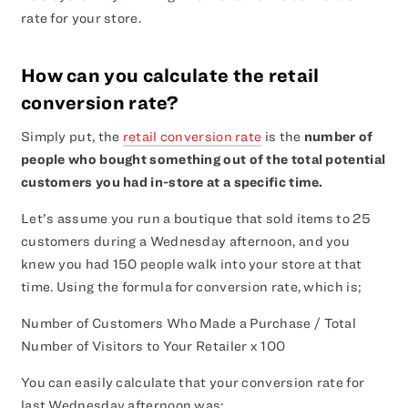
rate for your store.
How can you calculate the retail
conversion rate?
Simply put, the
retail conversion rate
is the
number of
people who bought something out of the total potential
customers you had in-store at a specific time.
Let’s assume you run a boutique that sold items to 25
customers during a Wednesday afternoon, and you
knew you had 150 people walk into your store at that
time. Using the formula for conversion rate, which is;
Number of Customers Who Made a Purchase / Total
Number of Visitors to Your Retailer x 100
You can easily calculate that your conversion rate for
last Wednesday afternoon was: