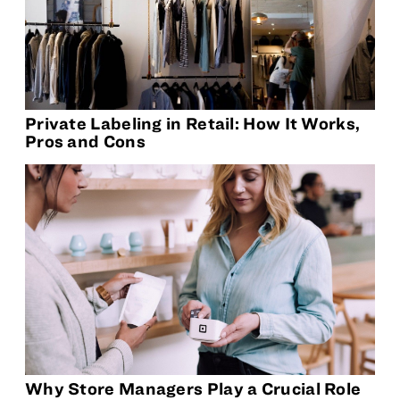
Private Labeling in Retail: How It Works,
Pros and Cons
Why Store Managers Play a Crucial Role