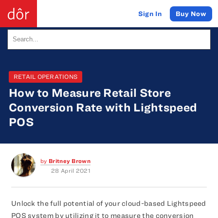
Buy Now
Sign In
RETAIL OPERATIONS
How to Measure Retail Store
Conversion Rate with Lightspeed
POS
by
Britney Brown
28 April 2021
Unlock the full potential of your cloud-based Lightspeed
POS system by utilizing it to measure the conversion