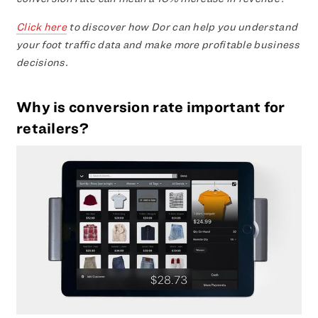
Click here
to discover how Dor can help you understand
your foot traffic data and make more profitable business
decisions.
Why is conversion rate important for
retailers?