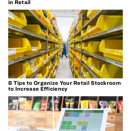
in Retail
8 Tips to Organize Your Retail Stockroom
to Increase Efficiency