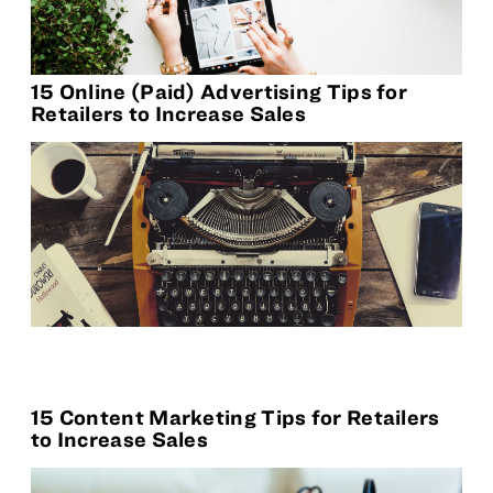
15 Online (Paid) Advertising Tips for
Retailers to Increase Sales
15 Content Marketing Tips for Retailers
to Increase Sales