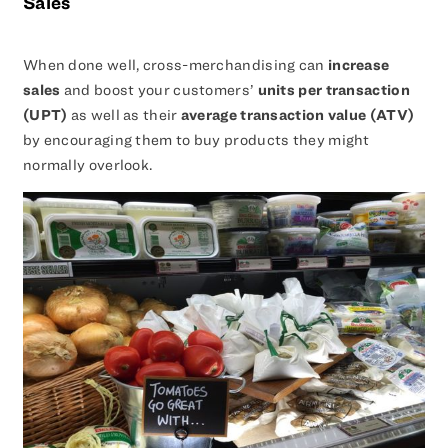
Sales
When done well, cross-merchandising can
increase
sales
and boost your customers’
units per transaction
(UPT)
as well as their
average transaction value (ATV)
by encouraging them to buy products they might
normally overlook.