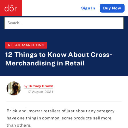
Buy Now
Sign In
RETAIL MARKETING
12 Things to Know About Cross-
Merchandising in Retail
by
Britney Brown
17 August 2021
Brick-and-mortar retailers of just about any category
have one thing in common: some products sell more
than others.