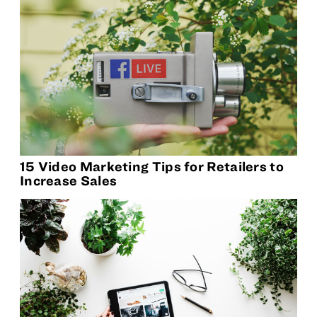
15 Video Marketing Tips for Retailers to
Increase Sales