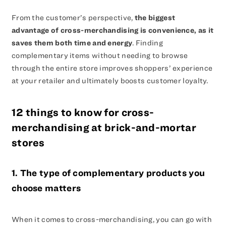
From the customer’s perspective,
the biggest
advantage of cross-merchandising is convenience, as it
saves them both time and energy
. Finding
complementary items without needing to browse
through the entire store improves shoppers’ experience
at your retailer and ultimately boosts customer loyalty.
12 things to know for cross-
merchandising at brick-and-mortar
stores
1. The type of complementary products you
choose matters
When it comes to cross-merchandising, you can go with