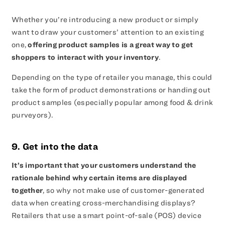
Whether you’re introducing a new product or simply
want to draw your customers’ attention to an existing
one,
offering product samples is a great way to get
shoppers to interact with your inventory
.
Depending on the type of retailer you manage, this could
take the form of product demonstrations or handing out
product samples (especially popular among food & drink
purveyors).
9. Get into the data
It’s important that your customers understand the
rationale behind why certain items are displayed
together
, so why not make use of customer-generated
data when creating cross-merchandising displays?
Retailers that use a smart point-of-sale (POS) device