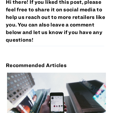
Hi there! If you liked this post, please
feel free to share it on social media to
help us reach out to more retailers like
you. You can also leave a comment
below and let us know if you have any
questions!
Recommended Articles