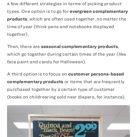
a few different strategies in terms of picking product
types. One option is to go for
evergreen complementary
products
, which are often used together, no matter the
time of year (think pens and notebooks displayed
together).
Then, there are
seasonal complementary products
,
which go together during certain times of the year (like
face paint and candy for Halloween).
A third option is to focus on
customer persona-based
complementary products
or items that are frequently
purchased together by a certain type of customer
(books on childrearing sold near diapers, for instance).