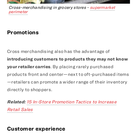
Cross-merchandising in grocery stores -
supermarket
perimeter
Promotions
Cross merchandising also has the advantage of
introducing customers to products they may not know
your retailer carries
. By placing rarely purchased
products front and center—next to oft-purchased items
—retailers can promote a wider range of their inventory
directly to shoppers.
Related:
15 In-Store Promotion Tactics to Increase
Retail Sales
Customer experience