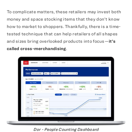
To complicate matters, these retailers may invest both
money and space stocking items that they don’t know
how to market to shoppers. Thankfully, there is a time-
tested technique that can help retailers of all shapes
and sizes bring overlooked products into focus—
it’s
called cross-merchandising
.
Dor - People Counting Dashboard