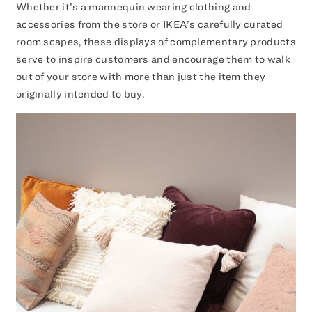
Whether it’s a mannequin wearing clothing and
accessories from the store or IKEA’s carefully curated
room scapes, these displays of complementary products
serve to inspire customers and encourage them to walk
out of your store with more than just the item they
originally intended to buy.