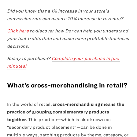
Did you know that a 1% increase in your store’s
conversion rate can mean a 10% increase in revenue?
Click here
to discover how Dor can help you understand
your foot traffic data and make more profitable business
decisions.
Ready to purchase?
Complete your purchase in just
minutes!
What’s cross-merchandising in retail?
In the world of retail,
cross-merchandising means the
practice of grouping complementary products
together
. This practice—which is also known as
“secondary product placement”—can be done in
multiple ways, batching products by theme, category, or