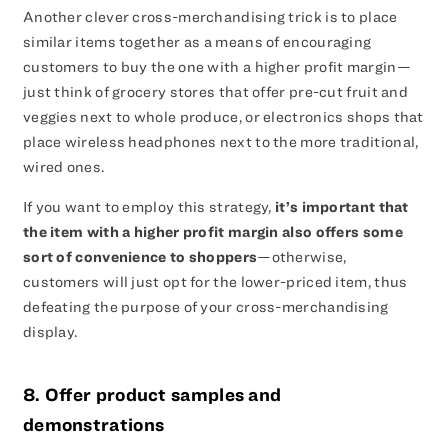
Another clever cross-merchandising trick is to place
similar items together as a means of encouraging
customers to buy the one with a higher profit margin—
just think of grocery stores that offer pre-cut fruit and
veggies next to whole produce, or electronics shops that
place wireless headphones next to the more traditional,
wired ones.
If you want to employ this strategy,
it’s important that
the item with a higher profit margin also offers some
sort of convenience to shoppers
—otherwise,
customers will just opt for the lower-priced item, thus
defeating the purpose of your cross-merchandising
display.
8. Offer product samples and
demonstrations