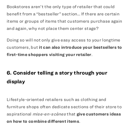
Bookstores aren’t the only type of retailer that could
benefit from a “bestseller” section… If there are certain
items or groups of items that customers purchase again
and again, why not place them center stage?
Doing so will not only give easy access to your longtime
customers, but
it can also introduce your bestsellers to
first-time shoppers visiting your retailer
.
6. Consider telling a story through your
display
Lifestyle-oriented retailers such as clothing and
furniture shops often dedicate sections of their store to
aspirational
mise-en-scènes
that
give customers ideas
on how to combine different items
.