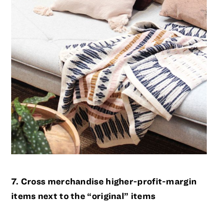
7. Cross merchandise higher-profit-margin
items next to the “original” items