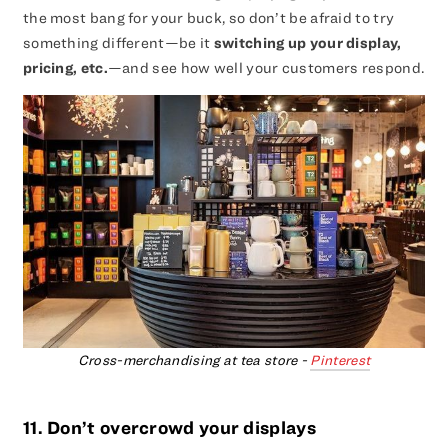
the most bang for your buck, so don’t be afraid to try
something different—be it
switching up your display,
pricing, etc.
—and see how well your customers respond.
Cross-merchandising at tea store -
Pinterest
11. Don’t overcrowd your displays