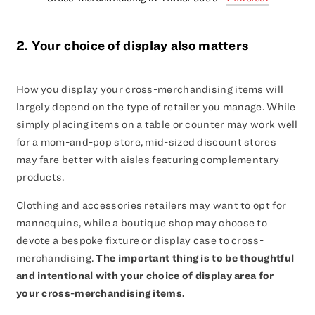
2. Your choice of display also matters
How you display your cross-merchandising items will
largely depend on the type of retailer you manage. While
simply placing items on a table or counter may work well
for a mom-and-pop store, mid-sized discount stores
may fare better with aisles featuring complementary
products.
Clothing and accessories retailers may want to opt for
mannequins, while a boutique shop may choose to
devote a bespoke fixture or display case to cross-
merchandising.
The important thing is to be thoughtful
and intentional with your choice of display area for
your cross-merchandising items.