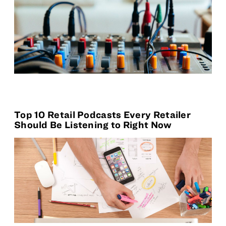
Top 10 Retail Podcasts Every Retailer
Should Be Listening to Right Now