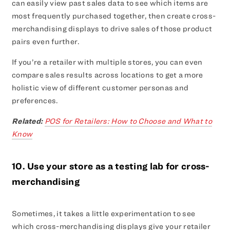
can easily view past sales data to see which items are
most frequently purchased together, then create cross-
merchandising displays to drive sales of those product
pairs even further.
If you’re a retailer with multiple stores, you can even
compare sales results across locations to get a more
holistic view of different customer personas and
preferences.
Related:
POS for Retailers: How to Choose and What to
Know
10. Use your store as a testing lab for cross-
merchandising
Sometimes, it takes a little experimentation to see
which cross-merchandising displays give your retailer