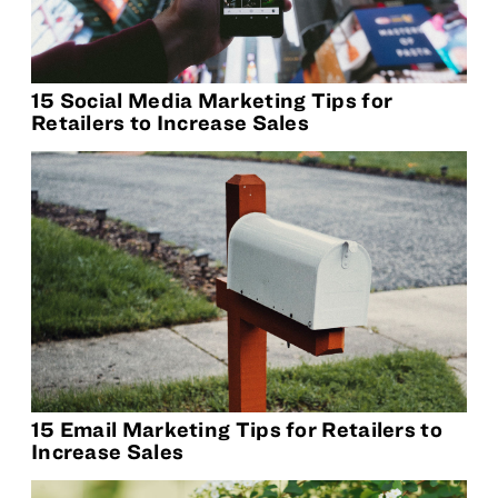
15 Social Media Marketing Tips for
Retailers to Increase Sales
15 Email Marketing Tips for Retailers to
Increase Sales