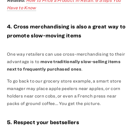
Related:
How to Price a Product in Retail: 6 Steps You
Have to Know
4. Cross merchandising is also a great way to
promote slow-moving items
One way retailers can use cross-merchandising to their
advantage is to
move traditionally slow-selling items
next to frequently purchased ones
.
To go back to our grocery store example, a smart store
manager may place apple peelers near apples, or corn
holders near corn cobs, or even a French press near
packs of ground coffee… You get the picture.
5. Respect your bestsellers