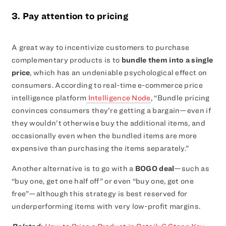
3. Pay attention to pricing
A great way to incentivize customers to purchase
complementary products is to
bundle them into a single
price
, which has an undeniable psychological effect on
consumers. According to real-time e-commerce price
intelligence platform
Intelligence Node
, “Bundle pricing
convinces consumers they’re getting a bargain—even if
they wouldn’t otherwise buy the additional items, and
occasionally even when the bundled items are more
expensive than purchasing the items separately.”
Another alternative is to go with a
BOGO deal
—such as
“buy one, get one half off” or even “buy one, get one
free”—although this strategy is best reserved for
underperforming items with very low-profit margins.