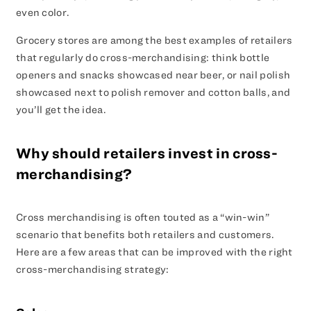
even color.
Grocery stores are among the best examples of retailers
that regularly do cross-merchandising: think bottle
openers and snacks showcased near beer, or nail polish
showcased next to polish remover and cotton balls, and
you’ll get the idea.
Why should retailers invest in cross-
merchandising?
Cross merchandising is often touted as a “win-win”
scenario that benefits both retailers and customers.
Here are a few areas that can be improved with the right
cross-merchandising strategy: