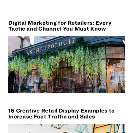
Digital Marketing for Retailers: Every
Tactic and Channel You Must Know
15 Creative Retail Display Examples to
Increase Foot Traffic and Sales