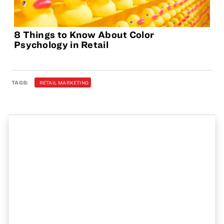
8 Things to Know About Color
Psychology in Retail
TAGS:
RETAIL MARKETING