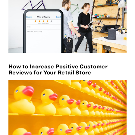
How to Increase Positive Customer
Reviews for Your Retail Store