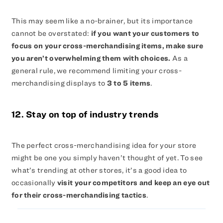
This may seem like a no-brainer, but its importance
cannot be overstated:
if you want your customers to
focus on your cross-merchandising items, make sure
you aren’t overwhelming them with choices.
As a
general rule, we recommend limiting your cross-
merchandising displays to
3 to 5 items
.
12. Stay on top of industry trends
The perfect cross-merchandising idea for your store
might be one you simply haven’t thought of yet. To see
what’s trending at other stores, it’s a good idea to
occasionally
visit your competitors and keep an eye out
for their cross-merchandising tactics
.