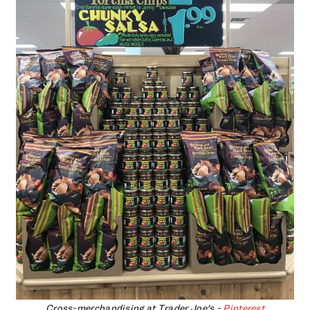
Cross-merchandising at Trader Joe's -
Pinterest