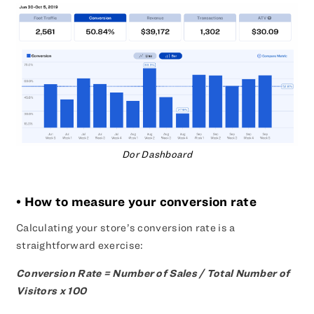
Dor Dashboard
• How to measure your conversion rate
Calculating your store’s conversion rate is a
straightforward exercise:
Conversion Rate = Number of Sales / Total Number of
Visitors x 100