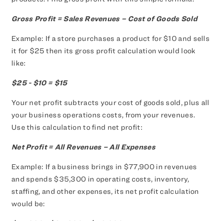
Gross Profit = Sales Revenues – Cost of Goods Sold
Example: If a store purchases a product for $10 and sells
it for $25 then its gross profit calculation would look
like:
$25 - $10 = $15
Your net profit subtracts your cost of goods sold, plus all
your business operations costs, from your revenues.
Use this calculation to find net profit:
Net Profit = All Revenues – All Expenses
Example: If a business brings in $77,900 in revenues
and spends $35,300 in operating costs, inventory,
staffing, and other expenses, its net profit calculation
would be: