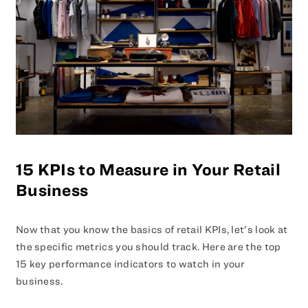
15 KPIs to Measure in Your Retail
Business
Now that you know the basics of retail KPIs, let’s look at
the specific metrics you should track. Here are the top
15 key performance indicators to watch in your
business.