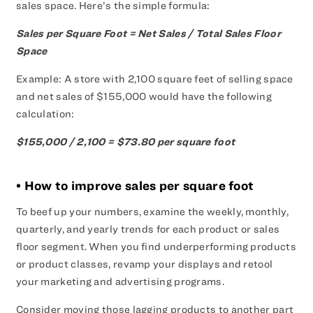
sales space. Here’s the simple formula:
Sales per Square Foot = Net Sales / Total Sales Floor
Space
Example: A store with 2,100 square feet of selling space
and net sales of $155,000 would have the following
calculation:
$155,000 / 2,100 = $73.80 per square foot
• How to improve sales per square foot
To beef up your numbers, examine the weekly, monthly,
quarterly, and yearly trends for each product or sales
floor segment. When you find underperforming products
or product classes, revamp your displays and retool
your marketing and advertising programs.
Consider moving those lagging products to another part