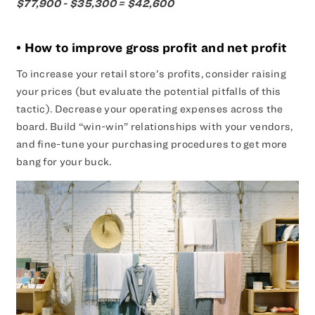
$77,900 - $35,300 = $42,600
• How to improve gross profit and net profit
To increase your retail store’s profits, consider raising
your prices (but evaluate the potential pitfalls of this
tactic). Decrease your operating expenses across the
board. Build “win-win” relationships with your vendors,
and fine-tune your purchasing procedures to get more
bang for your buck.