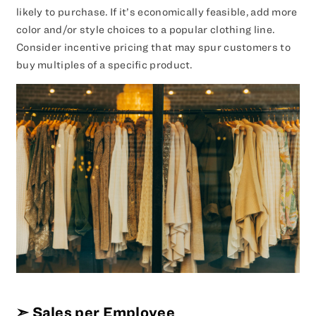
likely to purchase. If it’s economically feasible, add more
color and/or style choices to a popular clothing line.
Consider incentive pricing that may spur customers to
buy multiples of a specific product.
➣
Sales per Employee