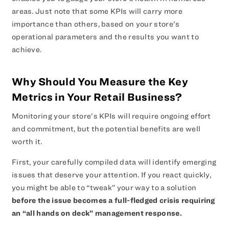
areas. Just note that some KPIs will carry more
importance than others, based on your store’s
operational parameters and the results you want to
achieve.
Why Should You Measure the Key
Metrics in Your Retail Business?
Monitoring your store’s KPIs will require ongoing effort
and commitment, but the potential benefits are well
worth it.
First, your carefully compiled data will identify emerging
issues that deserve your attention. If you react quickly,
you might be able to “tweak” your way to a solution
before the issue becomes a full-fledged crisis requiring
an “all hands on deck” management response.