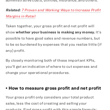
administrative costs, utilities, insurance, and others.
Related:
7 Proven and Working Ways to Increase Profit
Margins in Retail
Taken together, your gross profit and net profit will
show
whether your business is making any money.
It’s
possible to have good sales and revenue numbers, but
to be so burdened by expenses that you realize little (if
any) profit.
By closely monitoring both of these important KPIs,
you’ll get an indication of where to cut expenses and
change your operational procedures.
• How to measure gross profit and net profit
Your gross profit only considers your total product
sales, less the cost of creating and selling your
products. Find gross profit with this simple formula: