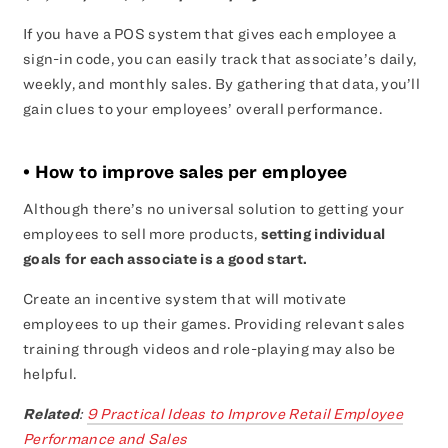
If you have a POS system that gives each employee a
sign-in code, you can easily track that associate’s daily,
weekly, and monthly sales. By gathering that data, you’ll
gain clues to your employees’ overall performance.
• How to improve sales per employee
Although there’s no universal solution to getting your
employees to sell more products,
setting individual
goals for each associate is a good start.
Create an incentive system that will motivate
employees to up their games. Providing relevant sales
training through videos and role-playing may also be
helpful.
Related
:
9 Practical Ideas to Improve Retail Employee
Performance and Sales