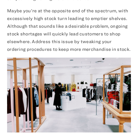
Maybe you’re at the opposite end of the spectrum, with
excessively high stock turn leading to emptier shelves.
Although that sounds like a desirable problem, ongoing
stock shortages will quickly lead customers to shop
elsewhere. Address this issue by tweaking your
ordering procedures to keep more merchandise in stock.