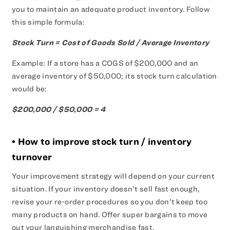
you to maintain an adequate product inventory. Follow
this simple formula:
Stock Turn = Cost of Goods Sold / Average Inventory
Example: If a store has a COGS of $200,000 and an
average inventory of $50,000; its stock turn calculation
would be:
$200,000 / $50,000 = 4
• How to improve stock turn / inventory
turnover
Your improvement strategy will depend on your current
situation. If your inventory doesn’t sell fast enough,
revise your re-order procedures so you don’t keep too
many products on hand. Offer super bargains to move
out your languishing merchandise fast.