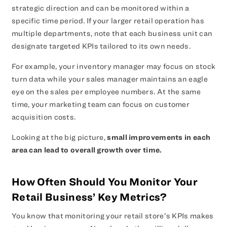
strategic direction and can be monitored within a
specific time period. If your larger retail operation has
multiple departments, note that each business unit can
designate targeted KPIs tailored to its own needs.
For example, your inventory manager may focus on stock
turn data while your sales manager maintains an eagle
eye on the sales per employee numbers. At the same
time, your marketing team can focus on customer
acquisition costs.
Looking at the big picture,
small improvements in each
area can lead to overall growth over time.
How Often Should You Monitor Your
Retail Business’ Key Metrics?
You know that monitoring your retail store’s KPIs makes