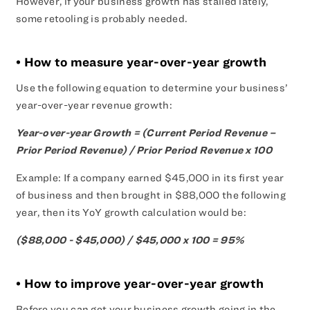
However, if your business growth has stalled lately,
some retooling is probably needed.
• How to measure year-over-year growth
Use the following equation to determine your business’
year-over-year revenue growth:
Year-over-year Growth = (Current Period Revenue –
Prior Period Revenue) / Prior Period Revenue x 100
Example: If a company earned $45,000 in its first year
of business and then brought in $88,000 the following
year, then its YoY growth calculation would be:
($88,000 - $45,000) / $45,000 x 100 = 95%
• How to improve year-over-year growth
Before you can get your business growth going in the