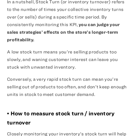
In a nutshell, Stock Turn (or inventory turnover) refers
to the number of times your collective inventory turns
over (or sells) during a specific time period. By
consistently monitoring this KPI,
you can judge your
sales strategies’ effects on the store’s longer-term
profitability.
A low stock turn means you’re selling products too
slowly, and waning customer interest can leave you
stuck with unwanted inventory.
Conversely, a very rapid stock turn can mean you’re
selling out of products too often, and don’t keep enough
units in stock to meet customer demand.
• How to measure stock turn / inventory
turnover
Closely monitoring your inventory’s stock turn will help