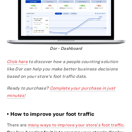
Dor - Dashboard
Click here
to discover how a people counting solution
like Dor can help you make better business decisions
based on your store's foot traffic data.
Ready to purchase?
Complete your purchase in just
minutes!
• How to improve your foot traffic
There are
many ways to improve your store’s foot traffic
.