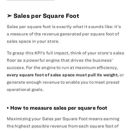
➣
Sales per Square Foot
Sales per square foot is exactly what it sounds like: it’s
a measure of the revenue generated per square foot of
sales space in your store.
To grasp this KPI’s full impact, think of your store’s sales
floor as a powerful engine that drives the business’
success. For the engine to run at maximum efficiency,
every square foot of sales space must pull its weight,
or
generate enough revenue to enable you to meet preset
operational goals.
• How to measure sales per square foot
Maximizing your Sales per Square Foot means earning
the highest possible revenue from each square foot of