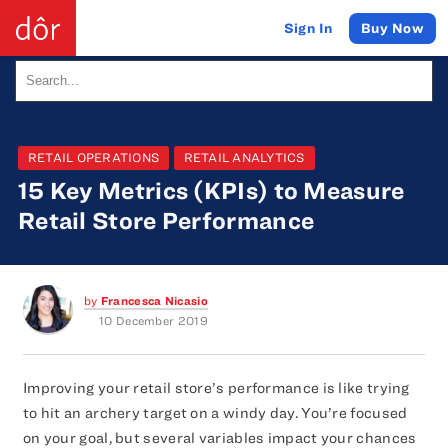
Buy Now
Sign In
RETAIL OPERATIONS
RETAIL ANALYTICS
15 Key Metrics (KPIs) to Measure
Retail Store Performance
by
Francesca Nicasio
10 December 2019
Improving your retail store’s performance is like trying
to hit an archery target on a windy day. You’re focused
on your goal, but several variables impact your chances