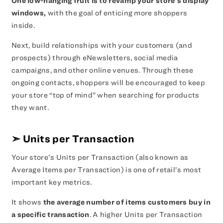
One low-hanging fruit is to revamp your store’s display
windows,
with the goal of enticing more shoppers
inside.
Next, build relationships with your customers (and
prospects) through eNewsletters, social media
campaigns, and other online venues. Through these
ongoing contacts, shoppers will be encouraged to keep
your store “top of mind” when searching for products
they want.
➣
Units per Transaction
Your store’s Units per Transaction (also known as
Average Items per Transaction) is one of retail’s most
important key metrics.
It shows
the average number of items customers buy in
a specific transaction
. A higher Units per Transaction