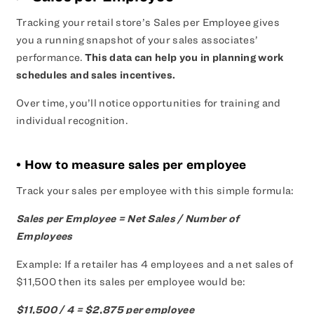
Tracking your retail store’s Sales per Employee gives
you a running snapshot of your sales associates’
performance.
This data can help you in planning work
schedules and sales incentives.
Over time, you’ll notice opportunities for training and
individual recognition.
• How to measure sales per employee
Track your sales per employee with this simple formula:
Sales per Employee = Net Sales / Number of
Employees
Example: If a retailer has 4 employees and a net sales of
$11,500 then its sales per employee would be:
$11,500 / 4 = $2,875 per employee