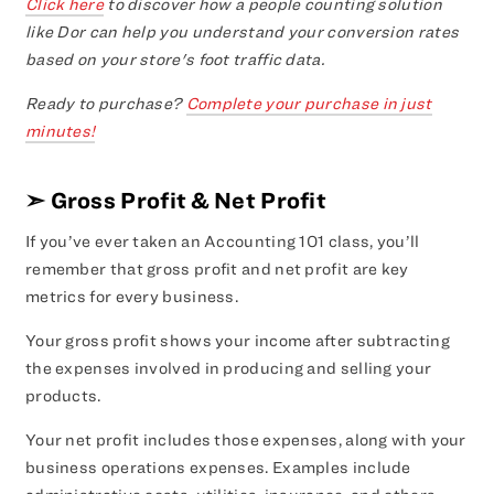
Click here
to discover how a people counting solution
like Dor can help you understand your conversion rates
based on your store's foot traffic data.
Ready to purchase?
Complete your purchase in just
minutes!
➣
Gross Profit & Net Profit
If you’ve ever taken an Accounting 101 class, you’ll
remember that gross profit and net profit are key
metrics for every business.
Your gross profit shows your income after subtracting
the expenses involved in producing and selling your
products.
Your net profit includes those expenses, along with your
business operations expenses. Examples include