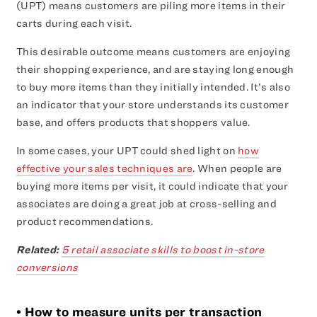
(UPT) means customers are piling more items in their
carts during each visit.
This desirable outcome means customers are enjoying
their shopping experience, and are staying long enough
to buy more items than they initially intended. It’s also
an indicator that your store understands its customer
base, and offers products that shoppers value.
In some cases, your UPT could shed light on
how
effective your sales techniques are
. When people are
buying more items per visit, it could indicate that your
associates are doing a great job at cross-selling and
product recommendations.
Related:
5 retail associate skills to boost in-store
conversions
• How to measure units per transaction