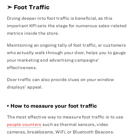
➣
Foot Traffic
Diving deeper into foot traffic is beneficial, as this
important KPI sets the stage for numerous sales-related
metrics inside the store.
Maintaining an ongoing tally of foot traffic, or customers
who actually walk through your door, helps you to gauge
your marketing and advertising campaigns’
effectiveness.
Door traffic can also provide clues on your window
displays’ appeal.
• How to measure your foot traffic
The most effective way to measure foot traffic is to use
people counters
such as thermal sensors, video
cameras, breakbeams, WiFi, or Bluetooth Beacons.