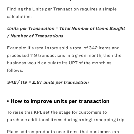
Finding the Units per Transaction requires a simple
calculation:
Units per Transaction = Total Number of Items Bought
/ Number of Transactions
Example: If a retail store sold a total of 342 items and
processed 119 transactions in a given month, then the
business would calculate its UPT of the month as
follows:
342 / 119 = 2.87 units per transaction
• How to improve units per transaction
To raise this KPI, set the stage for customers to
purchase additional items during a single shopping trip.
Place add-on products near items that customers are