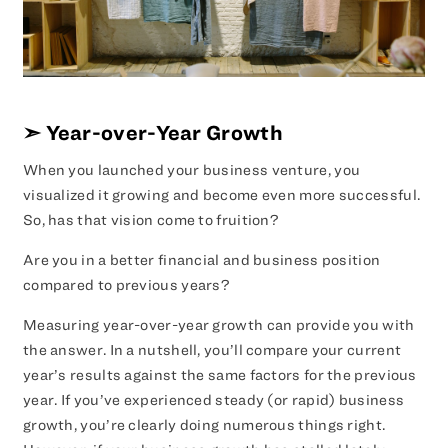
➣
Year-over-Year Growth
When you launched your business venture, you
visualized it growing and become even more successful.
So, has that vision come to fruition?
Are you in a better financial and business position
compared to previous years?
Measuring year-over-year growth can provide you with
the answer. In a nutshell, you’ll compare your current
year’s results against the same factors for the previous
year. If you’ve experienced steady (or rapid) business
growth, you’re clearly doing numerous things right.