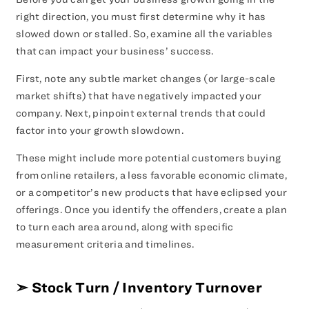
right direction, you must first determine why it has
slowed down or stalled. So, examine all the variables
that can impact your business’ success.
First, note any subtle market changes (or large-scale
market shifts) that have negatively impacted your
company. Next, pinpoint external trends that could
factor into your growth slowdown.
These might include more potential customers buying
from online retailers, a less favorable economic climate,
or a competitor’s new products that have eclipsed your
offerings. Once you identify the offenders, create a plan
to turn each area around, along with specific
measurement criteria and timelines.
➣
Stock Turn / Inventory Turnover