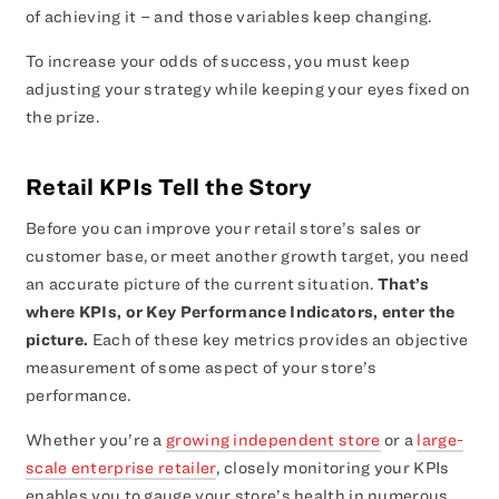
of achieving it – and those variables keep changing.
To increase your odds of success, you must keep
adjusting your strategy while keeping your eyes fixed on
the prize.
Retail KPIs Tell the Story
Before you can improve your retail store’s sales or
customer base, or meet another growth target, you need
an accurate picture of the current situation.
That’s
where KPIs, or Key Performance Indicators, enter the
picture.
Each of these key metrics provides an objective
measurement of some aspect of your store’s
performance.
Whether you’re a
growing independent store
or a
large-
scale enterprise retailer
, closely monitoring your KPIs
enables you to gauge your store’s health in numerous