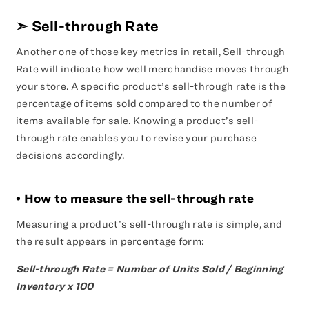
➣
Sell-through Rate
Another one of those key metrics in retail, Sell-through
Rate will indicate how well merchandise moves through
your store. A specific product’s sell-through rate is the
percentage of items sold compared to the number of
items available for sale. Knowing a product’s sell-
through rate enables you to revise your purchase
decisions accordingly.
• How to measure the sell-through rate
Measuring a product’s sell-through rate is simple, and
the result appears in percentage form:
Sell-through Rate = Number of Units Sold / Beginning
Inventory x 100