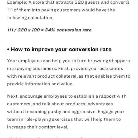
Example: A store that attracts 320 guests and converts
111 of them into paying customers would have the
following calculation:
111 / 320 x 100 = 34% conversion rate
• How to improve your conversion rate
Your employees can help you to turn browsing shoppers
into paying customers. First, provide your associates
with relevant product collateral, as that enables them to
provide information and value.
Next, encourage employees to establish a rapport with
customers, and talk about products’ advantages
without becoming pushy and aggressive. Engage your
team in role-playing exercises that will help them to
increase their comfort level.