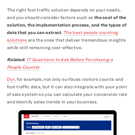
The right foot traffic solution depends on your needs,
and you should consider factors such as
the cost of the
solution, the implementation process, and the types of
data that you can extract.
The best people counting
solutions
are the ones that deliver tremendous insights
while still remaining cost-effective.
Related:
17 Questions to Ask Before Purchasing a
People Counter
Dor
, for example, not only surfaces visitors counts and
foot traffic data, but it can also integrate with your point
of sale system so you can calculate your conversion rate
and identify sales trends in your business.