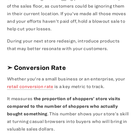
of the sales floor, as customers could be ignoring them
in their current location. If you’ve made all those moves
and your efforts haven’t paid off, hold a blowout sale to
help cut your losses.
During your next store redesign, introduce products
that may better resonate with your customers.
➣
Conversion Rate
Whether you're a small business or an enterprise, your
retail conversion rate
is a key metric to track.
It measures
the proportion of shoppers’ store visits
compared to the number of shoppers who actually
bought something
. This number shows your store’s skill
at turning casual browsers into buyers who will bring in
valuable sales dollars.