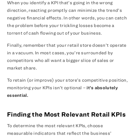
When you identify a KPI that’s going in the wrong
direction, reacting promptly can minimize the trend’s
negative financial effects. In other words, you can catch
the problem before your trickling losses become a
torrent of cash flowing out of your business.
Finally, remember that your retail store doesn’t operate
in a vacuum. In most cases, you’re surrounded by
competitors who all want a bigger slice of sales or
market share.
To retain (or improve) your store’s competitive position,
monitoring your KPIs isn’t optional –
it’s absolutely
essential.
Finding the Most Relevant Retail KPIs
To determine the most relevant KPIs, choose
measurable indicators that reflect the business’