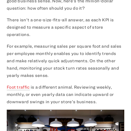
good business sense. Now, here’s the million-dollar
question: how often should you do it?
There isn’t a one-size-fits-all answer, as each KPI is
designed to measure a specific aspect of store
operations.
For example, measuring sales per square foot and sales
per employee monthly enables you to identify trends
and make relatively quick adjustments. On the other
hand, monitoring your stock turn rates seasonally and
yearly makes sense.
Foot traffic
is a different animal. Reviewing weekly,
monthly, or even yearly data can indicate upward or
downward swings in your store’s business.